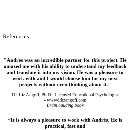
References:
"Andrés was an incredible partner for this project. He
amazed me with his ability to understand my feedback
and translate it into my vision. He was a pleasure to
work with and I would choose him for my next
projects without even thinking about it."
Dr. Liz Angoff, Ph.D., Licensed Educational Psychologis
t
-
wwwdrlizangoff.com
Brain building book
“It is always a pleasure to work with Andrés. He is
practical, fast and