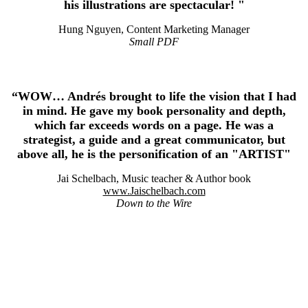
his illustrations are spectacular! "
Hung Nguyen, Content Marketing Manager
Small PDF
“WOW… Andrés brought to life the vision that I had
in mind. He gave my book personality and depth,
which far exceeds words on a page. He was a
strategist, a guide and a great communicator, but
above all, he is the personification of an "ARTIST"
Jai Schelbach, Music teacher & Author book
www.Jaischelbach.com
Down to the Wire